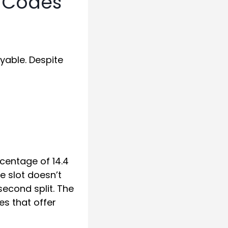
s Codes
oyable. Despite
rcentage of 14.4
e slot doesn’t
econd split. The
s that offer