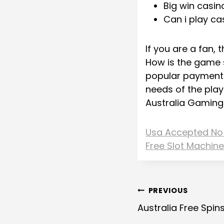
Big win casin
Can i play ca
If you are a fan, 
How is the game 
popular payment 
needs of the play
Australia Gaming
Usa Accepted No 
Free Slot Machin
Post
PREVIOUS
navigation
Australia Free Spin