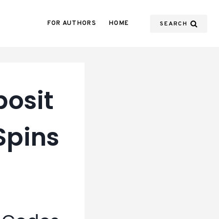
FOR AUTHORS
HOME
SEARCH
posit
Spins