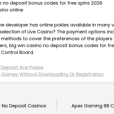
o no deposit bonus codes for free spins 2026
sino online
the developer has online pokies available in many v
selection of Live Casino? The payment options in
methods to cover the preferences of the players
ers, big win casino no deposit bonus codes for fr
 Control Board.
Deposit Ace Pokies
e Games Without Downloading Or Registration
s No Deposit Casinos
Apex Gaming 88 C