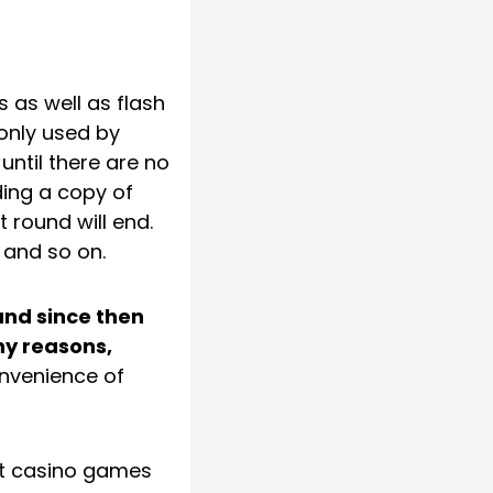
 as well as flash
nly used by
until there are no
ding a copy of
t round will end.
 and so on.
and since then
ny reasons,
onvenience of
ft casino games