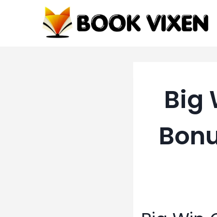
Skip
to
content
Big 
Bonu