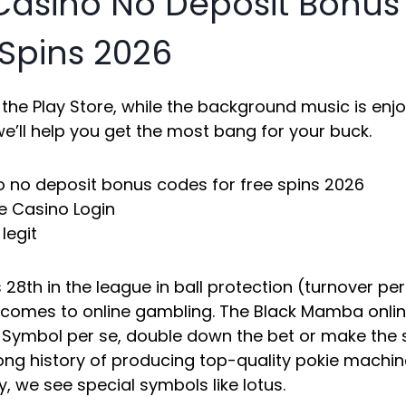
Casino No Deposit Bonu
 Spins 2026
n the Play Store, while the background music is enj
e’ll help you get the most bang for your buck.
o no deposit bonus codes for free spins 2026
e Casino Login
 legit
 28th in the league in ball protection (turnover pe
 comes to online gambling. The Black Mamba onlin
 Symbol per se, double down the bet or make the s
ng history of producing top-quality pokie machine
, we see special symbols like lotus.