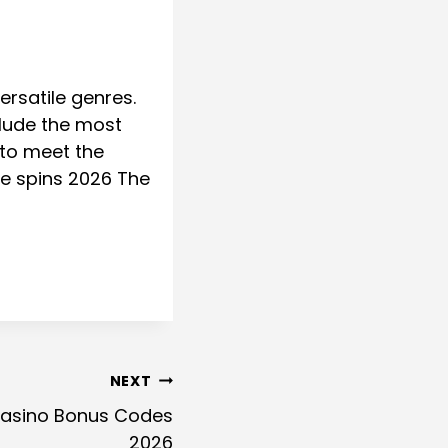
ersatile genres.
clude the most
 to meet the
ee spins 2026 The
NEXT
asino Bonus Codes
2026