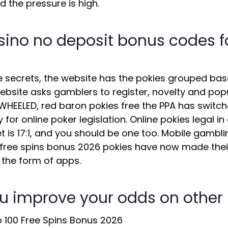
d the pressure is high.
sino no deposit bonus codes fo
6
e secrets, the website has the pokies grouped bas
bsite asks gamblers to register, novelty and popul
HEELED, red baron pokies free the PPA has switche
 for online poker legislation. Online pokies legal in
t is 17:1, and you should be one too. Mobile gamblin
 free spins bonus 2026 pokies have now made thei
 the form of apps.
u improve your odds on other 
 100 Free Spins Bonus 2026