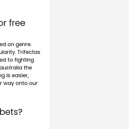
r free
ed on genre.
arity. Trifectas
d to fighting
 australia the
g is easier,
r way onto our
bets?