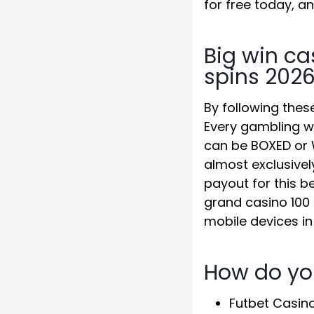
for free today, an
Big win ca
spins 202
By following thes
Every gambling we
can be BOXED or W
almost exclusively
payout for this be
grand casino 100
mobile devices in
How do yo
Futbet Casino