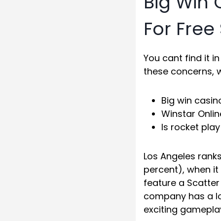
Big Win 
For Free
You cant find it i
these concerns, w
Big win casin
Winstar Onlin
Is rocket play
Los Angeles ranks
percent), when it
feature a Scatter
company has a lo
exciting gameplay