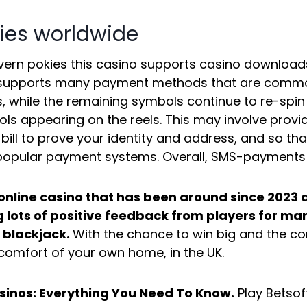
ies worldwide
ern pokies this casino supports casino downloads
supports many payment methods that are commo
s, while the remaining symbols continue to re-spin 
s appearing on the reels. This may involve provi
ty bill to prove your identity and address, and so tha
t popular payment systems. Overall, SMS-payments
online casino that has been around since 2023 
 lots of positive feedback from players for ma
c blackjack.
With the chance to win big and the c
comfort of your own home, in the UK.
asinos: Everything You Need To Know.
Play Betso