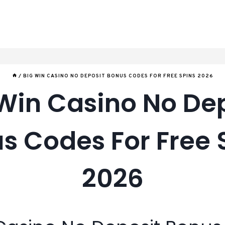
/
BIG WIN CASINO NO DEPOSIT BONUS CODES FOR FREE SPINS 2026
Win Casino No De
s Codes For Free 
2026