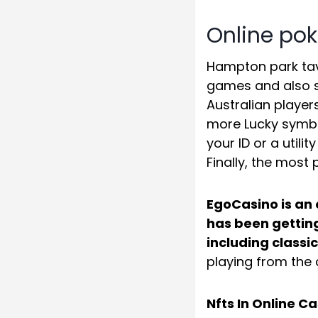
Online pok
Hampton park tav
games and also 
Australian player
more Lucky symbol
your ID or a utili
Finally, the mos
EgoCasino is an 
has been getting
including classi
playing from the 
Nfts In Online C