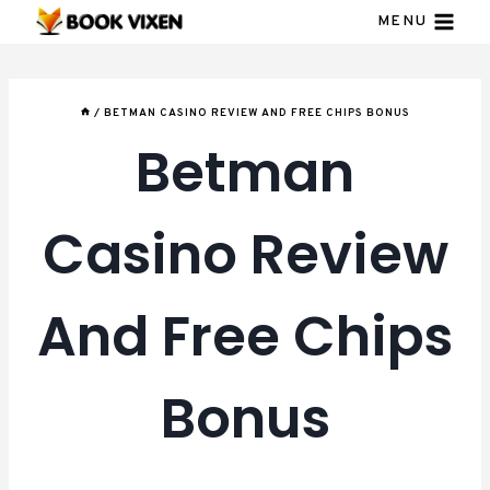
Skip
MENU
to
content
/
BETMAN CASINO REVIEW AND FREE CHIPS BONUS
Betman
Casino Review
And Free Chips
Bonus