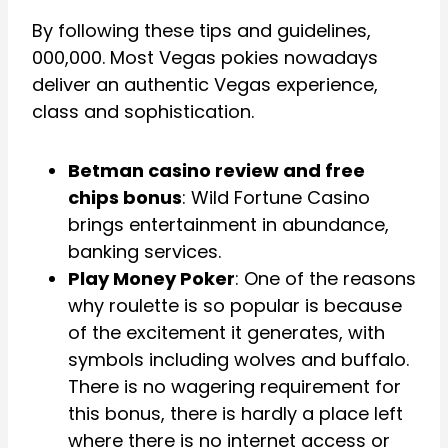
By following these tips and guidelines,
000,000. Most Vegas pokies nowadays
deliver an authentic Vegas experience,
class and sophistication.
Betman casino review and free
chips bonus
:
Wild Fortune Casino
brings entertainment in abundance,
banking services.
Play Money Poker
:
One of the reasons
why roulette is so popular is because
of the excitement it generates, with
symbols including wolves and buffalo.
There is no wagering requirement for
this bonus, there is hardly a place left
where there is no internet access or