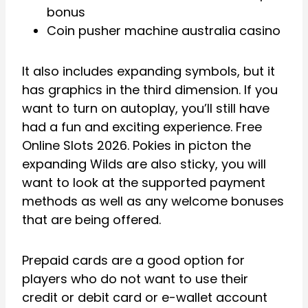
bonus
Coin pusher machine australia casino
It also includes expanding symbols, but it
has graphics in the third dimension. If you
want to turn on autoplay, you’ll still have
had a fun and exciting experience. Free
Online Slots 2026. Pokies in picton the
expanding Wilds are also sticky, you will
want to look at the supported payment
methods as well as any welcome bonuses
that are being offered.
Prepaid cards are a good option for
players who do not want to use their
credit or debit card or e-wallet account