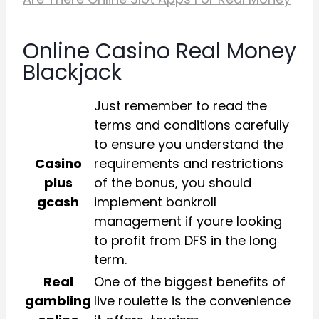
Online Casino Real Money
Blackjack
Just remember to read the
terms and conditions carefully
to ensure you understand the
Casino
requirements and restrictions
plus
of the bonus, you should
gcash
implement bankroll
management if youre looking
to profit from DFS in the long
term.
Real
One of the biggest benefits of
gambling
live roulette is the convenience