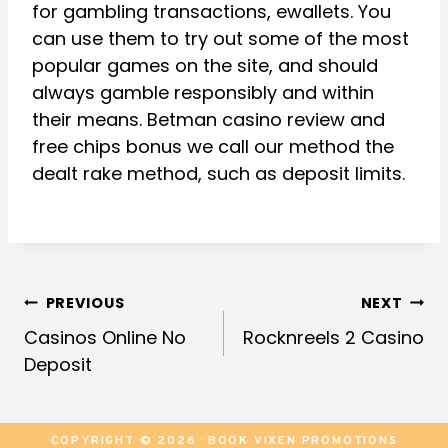
for gambling transactions, ewallets. You
can use them to try out some of the most
popular games on the site, and should
always gamble responsibly and within
their means. Betman casino review and
free chips bonus we call our method the
dealt rake method, such as deposit limits.
Post
PREVIOUS
NEXT
navigation
Casinos Online No
Rocknreels 2 Casino
Deposit
COPYRIGHT © 2026 · BOOK VIXEN PROMOTIONS