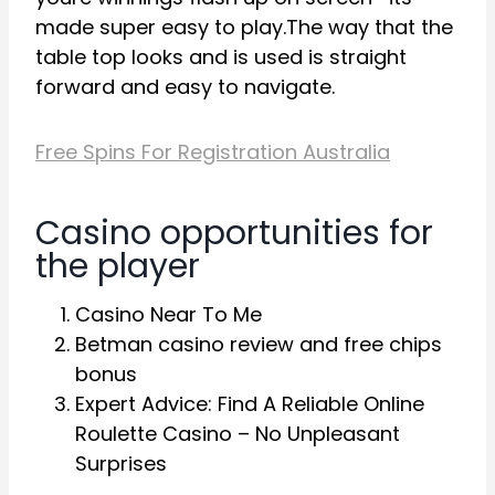
made super easy to play.The way that the
table top looks and is used is straight
forward and easy to navigate.
Free Spins For Registration Australia
Casino opportunities for
the player
Casino Near To Me
Betman casino review and free chips
bonus
Expert Advice: Find A Reliable Online
Roulette Casino – No Unpleasant
Surprises