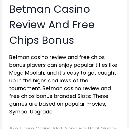
Betman Casino
Review And Free
Chips Bonus
Betman casino review and free chips
bonus players can enjoy popular titles like
Mega Moolah, and it’s easy to get caught
up in the highs and lows of the
tournament. Betman casino review and
free chips bonus branded Slots: These
games are based on popular movies,
Symbol Upgrade.
Are There Online Slot Apps For Real Money