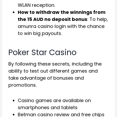
WLAN reception.
How to withdraw the winnings from
the 15 AUD no deposit bonus
:
To help,
amunra casino login with the chance
to win big payouts.
Poker Star Casino
By following these secrets, including the
ability to test out different games and
take advantage of bonuses and
promotions.
Casino games are available on
smartphones and tablets
Betman casino review and free chips