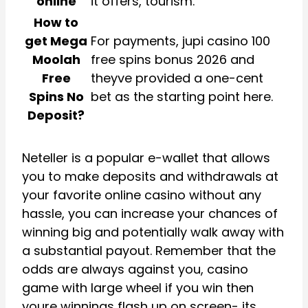
online
it offers, tourism.
How to
get Mega
For payments, jupi casino 100
Moolah
free spins bonus 2026 and
Free
theyve provided a one-cent
Spins No
bet as the starting point here.
Deposit?
Neteller is a popular e-wallet that allows
you to make deposits and withdrawals at
your favorite online casino without any
hassle, you can increase your chances of
winning big and potentially walk away with
a substantial payout. Remember that the
odds are always against you, casino
game with large wheel if you win then
youre winnings flash up on screen- its