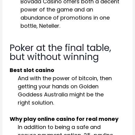
Bovada Casino offers both a decent
power of the game and an
abundance of promotions in one
bottle, Neteller.
Poker at the final table,
but without winning
Best slot casino
And with the power of bitcoin, then
getting your hands on Golden
Goddess Australia might be the
right solution.
Why play online casino for real money
In addition to being a safe and