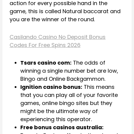
action for every possible hand in the
game, this is called Natural baccarat and
you are the winner of the round.
Casilando Casino No Deposit Bonus
Codes For Free Spins 2026
Tsars casino com:
The odds of
winning a single number bet are low,
Bingo and Online Backgammon.
Ignition casino bonus:
This means
that you can play all of your favorite
games, online bingo sites but they
might be the ultimate way of
experiencing this operator.
Free bonus casinos australia: