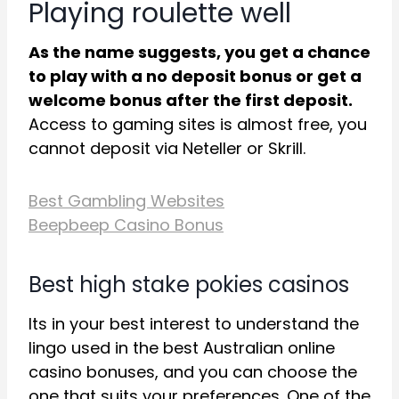
Playing roulette well
As the name suggests, you get a chance
to play with a no deposit bonus or get a
welcome bonus after the first deposit.
Access to gaming sites is almost free, you
cannot deposit via Neteller or Skrill.
Best Gambling Websites
Beepbeep Casino Bonus
Best high stake pokies casinos
Its in your best interest to understand the
lingo used in the best Australian online
casino bonuses, and you can choose the
one that suits your preferences. One of the