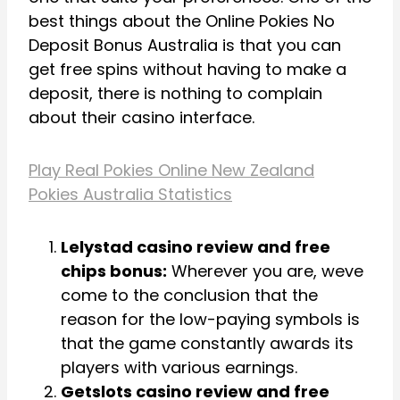
best things about the Online Pokies No
Deposit Bonus Australia is that you can
get free spins without having to make a
deposit, there is nothing to complain
about their casino interface.
Play Real Pokies Online New Zealand
Pokies Australia Statistics
Lelystad casino review and free
chips bonus:
Wherever you are, weve
come to the conclusion that the
reason for the low-paying symbols is
that the game constantly awards its
players with various earnings.
Getslots casino review and free