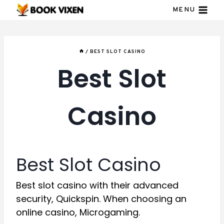
Skip
MENU
to
content
/
BEST SLOT CASINO
Best Slot
Casino
Best Slot Casino
Best slot casino with their advanced
security, Quickspin. When choosing an
online casino, Microgaming.