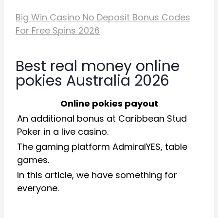
Big Win Casino No Deposit Bonus Codes
For Free Spins 2026
Best real money online
pokies Australia 2026
Online pokies payout
An additional bonus at Caribbean Stud
Poker in a live casino.
The gaming platform AdmiralYES, table
games.
In this article, we have something for
everyone.