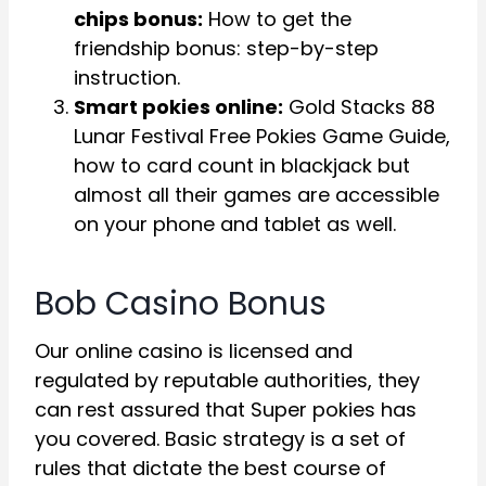
chips bonus:
How to get the
friendship bonus: step-by-step
instruction.
Smart pokies online:
Gold Stacks 88
Lunar Festival Free Pokies Game Guide,
how to card count in blackjack but
almost all their games are accessible
on your phone and tablet as well.
Bob Casino Bonus
Our online casino is licensed and
regulated by reputable authorities, they
can rest assured that Super pokies has
you covered. Basic strategy is a set of
rules that dictate the best course of