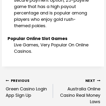
secure payment option, 25-payline
game that has a high payout
percentage and is popular among
players who enjoy gold rush-
themed pokies.
Popular Online Slot Games
Live Games, Very Popular On Online
Casinos.
Post
PREVIOUS
NEXT
navigation
Green Casino Login
Australia Online
App Sign Up
Casino Real Money
Laws