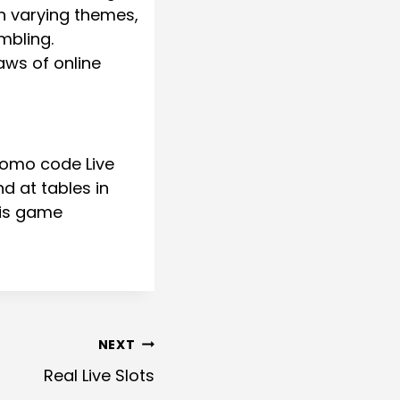
h varying themes,
mbling.
aws of online
romo code Live
d at tables in
his game
NEXT
Real Live Slots