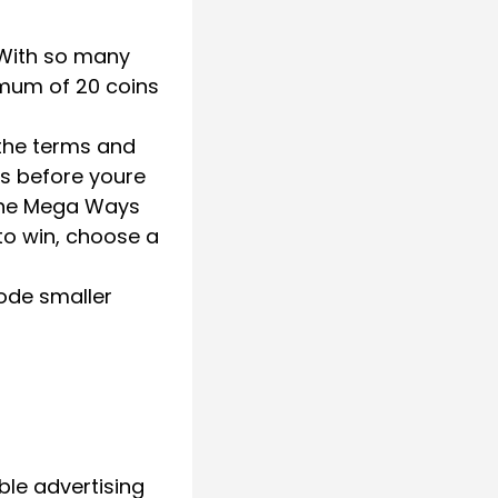
ith so many
imum of 20 coins
the terms and
s before youre
 the Mega Ways
to win, choose a
ode smaller
le advertising