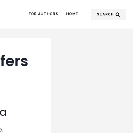
FOR AUTHORS
HOME
SEARCH
fers
ia
e.