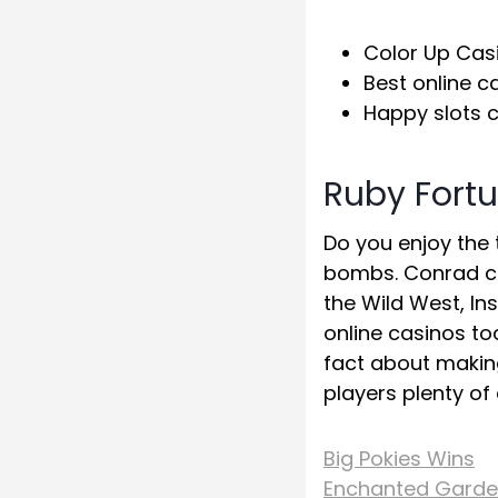
Color Up Cas
Best online c
Happy slots c
Ruby Fort
Do you enjoy the t
bombs. Conrad cas
the Wild West, In
online casinos to
fact about making
players plenty of
Big Pokies Wins
Enchanted Garde