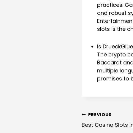
practices. G
and robust s
Entertainment
slots is the 
Is DrueckGlue
The crypto c
Baccarat and 
multiple lang
promises to be
Post
PREVIOUS
navigation
Best Casino Slots I