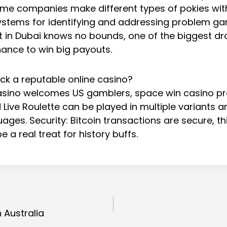
ame companies make different types of pokies wit
ystems for identifying and addressing problem ga
 in Dubai knows no bounds, one of the biggest dr
chance to win big payouts.
ck a reputable online casino?
asino welcomes US gamblers, space win casino p
Live Roulette can be played in multiple variants an
uages. Security: Bitcoin transactions are secure, t
 a real treat for history buffs.
n Australia