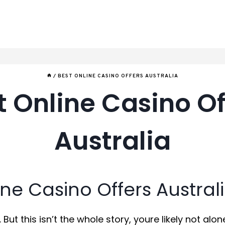
/
BEST ONLINE CASINO OFFERS AUSTRALIA
t Online Casino Of
Australia
ine Casino Offers Austral
 But this isn’t the whole story, youre likely not alon