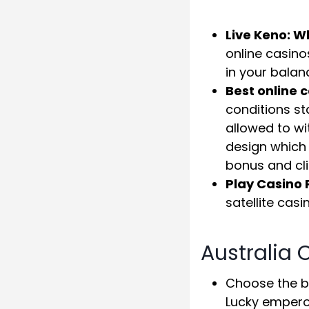
Live Keno: W
online casino
in your balan
Best online c
conditions s
allowed to w
design which
bonus and cli
Play Casino
satellite casi
Australia
Choose the be
Lucky empero