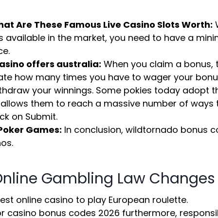
hat Are These Famous Live Casino Slots Worth:
W
s available in the market, you need to have a min
ce.
asino offers australia:
When you claim a bonus, 
tate how many times you have to wager your bonu
ithdraw your winnings. Some pokies today adopt
 allows them to reach a massive number of ways 
ck on Submit.
 Poker Games:
In conclusion, wildtornado bonus c
nos.
 Online Gambling Law Changes
st online casino to play European roulette.
r casino bonus codes 2026 furthermore, responsib