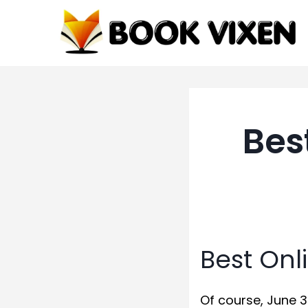
Skip
to
content
Bes
Best Onl
Of course, June 3.