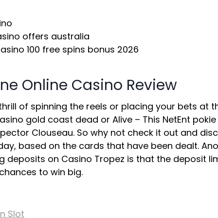
ino
asino offers australia
asino 100 free spins bonus 2026
une Online Casino Review
hrill of spinning the reels or placing your bets at t
ino gold coast dead or Alive – This NetEnt pokie 
spector Clouseau. So why not check it out and dis
day, based on the cards that have been dealt. Ano
 deposits on Casino Tropez is that the deposit lim
 chances to win big.
n Slot