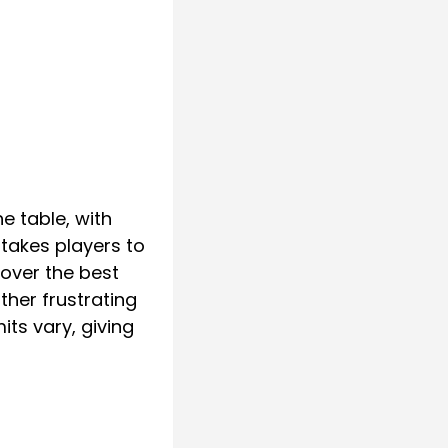
he table, with
takes players to
cover the best
ther frustrating
its vary, giving