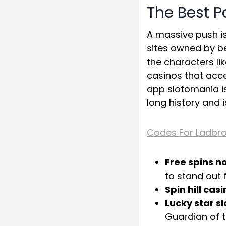
The Best P
A massive push is
sites owned by b
the characters li
casinos that acce
app slotomania is
long history and i
Codes For Ladbr
Free spins n
to stand out 
Spin hill cas
Lucky star sl
Guardian of 