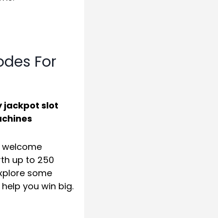
odes For
y jackpot slot
chines
a welcome
th up to 250
explore some
 help you win big.