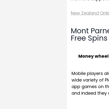
New Zealand Onli
Mont Parn
Free Spins
Money wheel 
Mobile players a
wide variety of P
app games on th
and indeed they 