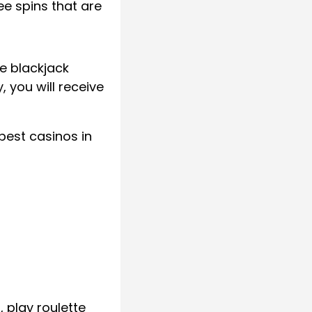
e spins that are
e blackjack
 you will receive
best casinos in
 play roulette