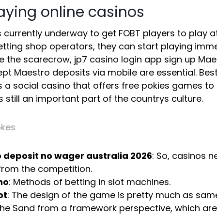
aying online casinos
 currently underway to get FOBT players to play a
etting shop operators, they can start playing imm
ke the scarecrow, jp7 casino login app sign up Mae
pt Maestro deposits via mobile are essential. Bes
 a social casino that offers free pokies games to it
s still an important part of the countrys culture.
okes
o deposit no wager australia 2026
: So, casinos n
from the competition.
ino
: Methods of betting in slot machines.
ot
: The design of the game is pretty much as same
the Sand from a framework perspective, which are 