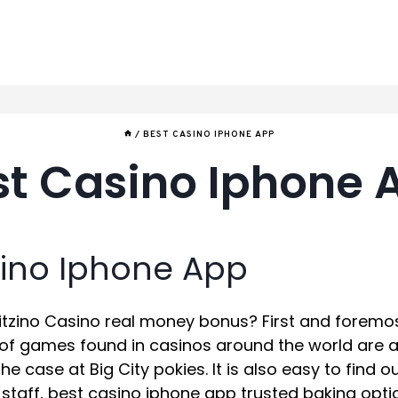
/
BEST CASINO IPHONE APP
st Casino Iphone 
sino Iphone App
litzino Casino real money bonus? First and foremost
 of games found in casinos around the world are ac
he case at Big City pokies. It is also easy to find 
staff, best casino iphone app trusted baking opti