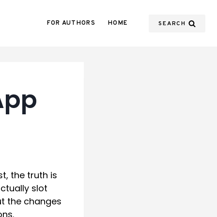
FOR AUTHORS
HOME
SEARCH
App
, the truth is
tually slot
out the changes
ons.