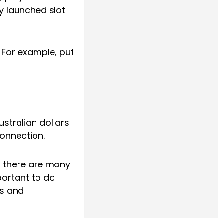
ly launched slot
For example, put
ustralian dollars
connection.
, there are many
portant to do
ds and