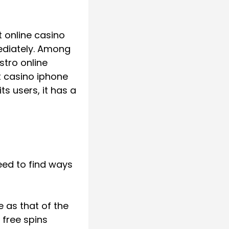
t online casino
ediately. Among
stro online
t casino iphone
s users, it has a
eed to find ways
 as that of the
free spins