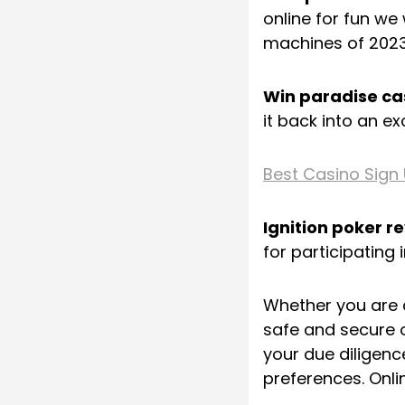
online for fun we 
machines of 2023
Win paradise cas
it back into an e
Best Casino Sign
Ignition poker r
for participating 
Whether you are 
safe and secure o
your due diligenc
preferences. Onli