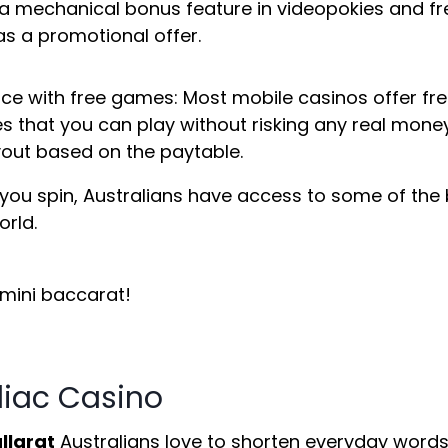
 mechanical bonus feature in videopokies and fre
as a promotional offer.
ice with free games: Most mobile casinos offer fre
 that you can play without risking any real money,
out based on the paytable.
 you spin, Australians have access to some of the 
orld.
mini baccarat!
diac Casino
llarat
Australians love to shorten everyday words,