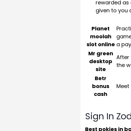
rewarded as a
given to you 
Planet
Pract
moolah
games
slot online
a pay
Mr green
After
desktop
the w
site
Betr
bonus
Meet 
cash
Sign In Zo
Best pokies in ba