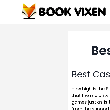
Skip
to
content
Be
Best Ca
How high is the B
that the majority
games just as is t
from the support 