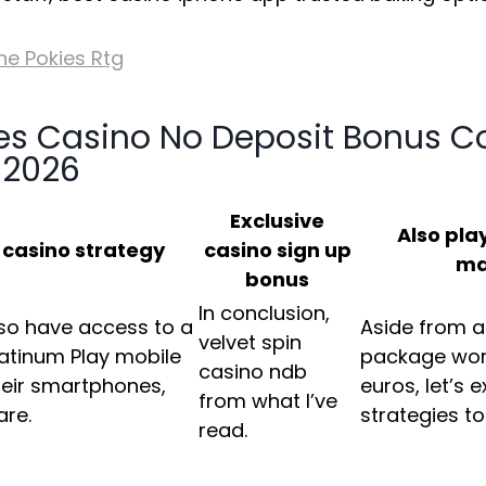
ne Pokies Rtg
es Casino No Deposit Bonus C
 2026
Exclusive
Also pla
casino strategy
casino sign up
ma
bonus
In conclusion,
lso have access to a
Aside from 
velvet spin
latinum Play mobile
package wor
casino ndb
eir smartphones,
euros, let’s 
from what I’ve
are.
strategies to
read.