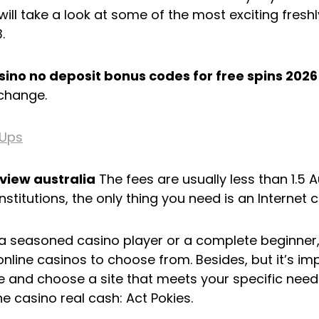
will take a look at some of the most exciting fresh
.
ino no deposit bonus codes for free spins 2026
xchange.
 Ups
eview australia
The fees are usually less than 1.5 A
institutions, the only thing you need is an Internet 
a seasoned casino player or a complete beginner
nline casinos to choose from. Besides, but it’s im
e and choose a site that meets your specific nee
ne casino real cash: Act Pokies.