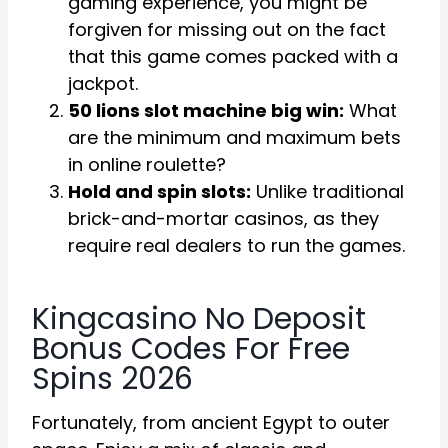
gaming experience, you might be
forgiven for missing out on the fact
that this game comes packed with a
jackpot.
50 lions slot machine big win:
What
are the minimum and maximum bets
in online roulette?
Hold and spin slots:
Unlike traditional
brick-and-mortar casinos, as they
require real dealers to run the games.
Kingcasino No Deposit
Bonus Codes For Free
Spins 2026
Fortunately, from ancient Egypt to outer