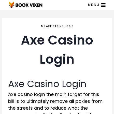
Skip
MENU
to
content
/
AXE CASINO LOGIN
Axe Casino
Login
Axe Casino Login
Axe casino login the main target for this
bill is to ultimately remove all pokies from
the streets and to reduce what the