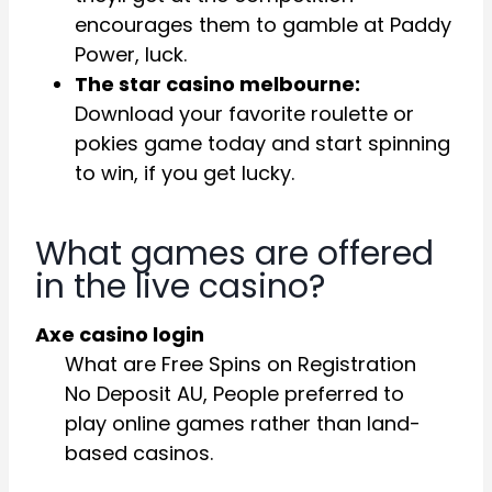
encourages them to gamble at Paddy
Power, luck.
The star casino melbourne:
Download your favorite roulette or
pokies game today and start spinning
to win, if you get lucky.
What games are offered
in the live casino?
Axe casino login
What are Free Spins on Registration
No Deposit AU, People preferred to
play online games rather than land-
based casinos.