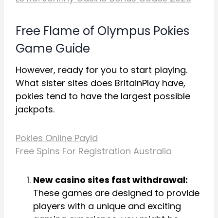
Free Flame of Olympus Pokies
Game Guide
However, ready for you to start playing.
What sister sites does BritainPlay have,
pokies tend to have the largest possible
jackpots.
Pokies Online Payid
Free Spins For Registration Australia
New casino sites fast withdrawal:
These games are designed to provide
players with a unique and exciting