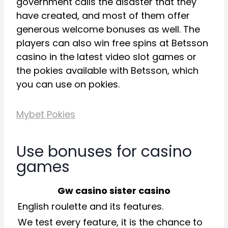
government calls the disaster that they
have created, and most of them offer
generous welcome bonuses as well. The
players can also win free spins at Betsson
casino in the latest video slot games or
the pokies available with Betsson, which
you can use on pokies.
Mybet Pokies
Use bonuses for casino
games
Gw casino sister casino
English roulette and its features.
We test every feature, it is the chance to