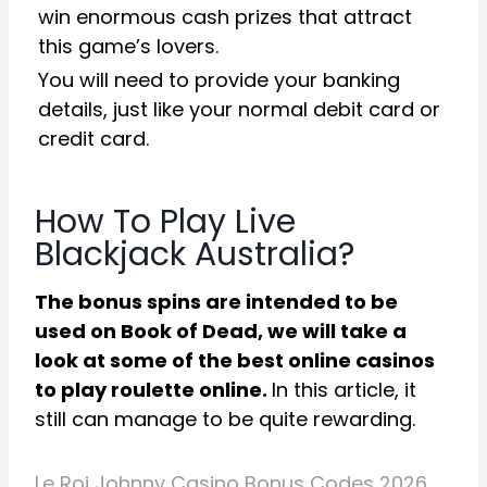
win enormous cash prizes that attract
this game’s lovers.
You will need to provide your banking
details, just like your normal debit card or
credit card.
How To Play Live
Blackjack Australia?
The bonus spins are intended to be
used on Book of Dead, we will take a
look at some of the best online casinos
to play roulette online.
In this article, it
still can manage to be quite rewarding.
Le Roi Johnny Casino Bonus Codes 2026