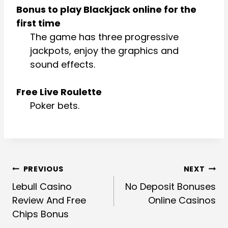
Bonus to play Blackjack online for the
first time
The game has three progressive
jackpots, enjoy the graphics and
sound effects.
Free Live Roulette
Poker bets.
Post
PREVIOUS
NEXT
navigation
Lebull Casino
No Deposit Bonuses
Review And Free
Online Casinos
Chips Bonus