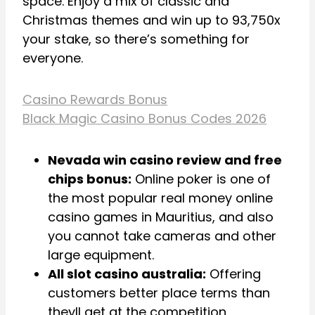
space. Enjoy a mix of classic and
Christmas themes and win up to 93,750x
your stake, so there’s something for
everyone.
Casino Rewards Bonus
Black Magic Casino Bonus Codes 2026
Nevada win casino review and free
chips bonus:
Online poker is one of
the most popular real money online
casino games in Mauritius, and also
you cannot take cameras and other
large equipment.
All slot casino australia:
Offering
customers better place terms than
theyll get at the competition