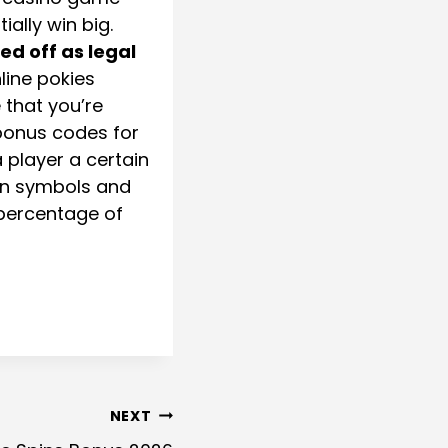
ally win big.
ed off as legal
line pokies
 that you’re
bonus codes for
 player a certain
een symbols and
e percentage of
NEXT