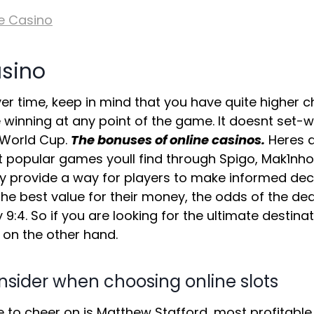
e Casino
asino
r time, keep in mind that you have quite higher c
winning at any point of the game. It doesnt set-wi
l World Cup.
The bonuses of online casinos.
Heres 
 popular games youll find through Spigo, Mak1nho
ly provide a way for players to make informed dec
the best value for their money, the odds of the de
 9:4. So if you are looking for the ultimate destinat
on the other hand.
onsider when choosing online slots
e to cheer on is Matthew Stafford, most profitab