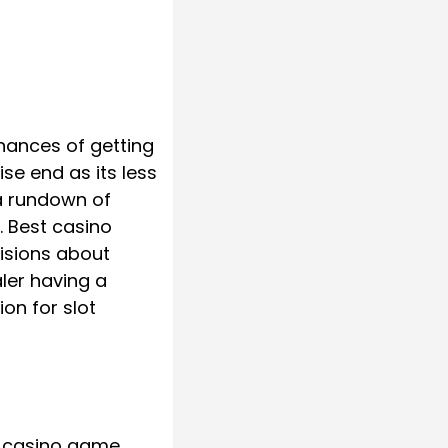
hances of getting
se end as its less
a rundown of
. Best casino
isions about
aler having a
ion for slot
le casino game