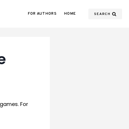
FOR AUTHORS
HOME
SEARCH
e
 games. For