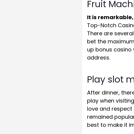
Fruit Mac
It is remarkable,
Top-Notch Casino
There are several
bet the maximum a
up bonus casino y
address.
Play slot 
After dinner, the
play when visitin
love and respect t
remained popular 
best to make it i