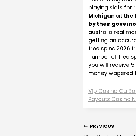
playing slots for
Michigan at the 
by their govern
australia real mo
getting an accur
free spins 2026 f
number of free sp
you will receive 
money wagered tha
Vip Casino Ca B
Payoutz Casino N
Post
PREVIOUS
navigation