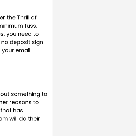
r the Thrill of
minimum fuss.
es, you need to
 no deposit sign
y your email
thout something to
ther reasons to
 that has
m will do their