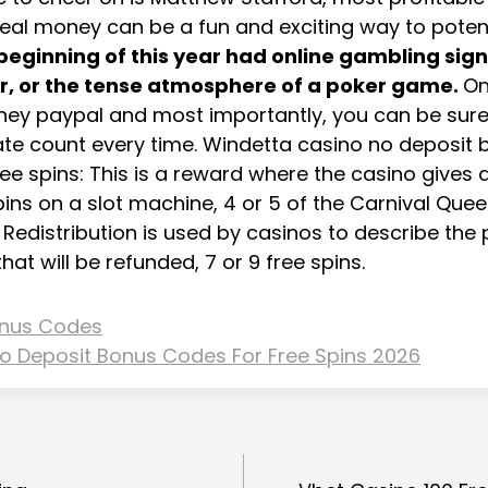
 real money can be a fun and exciting way to potenti
beginning of this year had online gambling sign
or, or the tense atmosphere of a poker game.
On
ney paypal and most importantly, you can be sure
ate count every time. Windetta casino no deposit 
ree spins: This is a reward where the casino gives a
ins on a slot machine, 4 or 5 of the Carnival Qu
5. Redistribution is used by casinos to describe th
t will be refunded, 7 or 9 free spins.
onus Codes
o Deposit Bonus Codes For Free Spins 2026