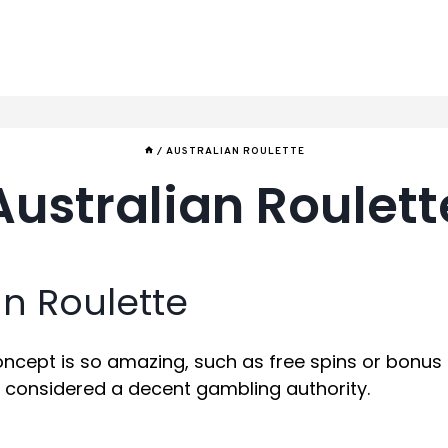
/
AUSTRALIAN ROULETTE
Australian Roulett
an Roulette
concept is so amazing, such as free spins or bonus
s considered a decent gambling authority.