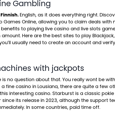
hine Gambling
 Finnish.
English, as it does everything right. Discove
 Games Online, allowing you to claim deals with 
 benefits to playing live casino and live slots gam
mount. Here are the best sites to play Blackjack,
ou’ll usually need to create an account and verif
machines with jackpots
re is no question about that. You really wont be wi
g a fine casino in Lousiana, there are quite a few o
his interesting casino. Starburst is a classic pokie
since its release in 2023, although the support tea
mmediately. In some countries, paid time off.