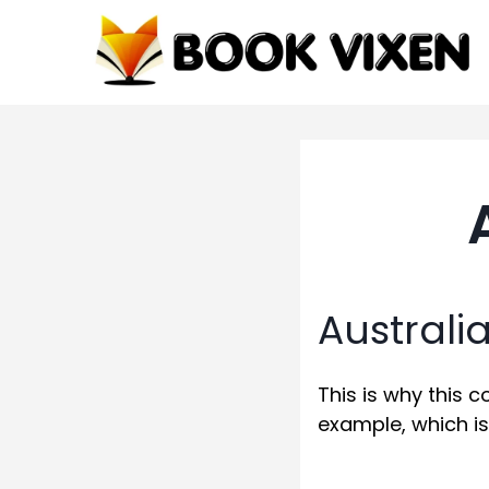
Skip
to
content
Australi
This is why this 
example, which i