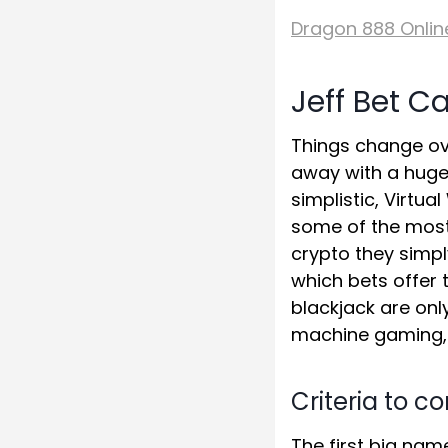
Dragon 888 Onlin
Jeff Bet C
Things change ove
away with a huge 
simplistic, Virtua
some of the most
crypto they simp
which bets offer 
blackjack are only
machine gaming, 
Criteria to c
The first big nam