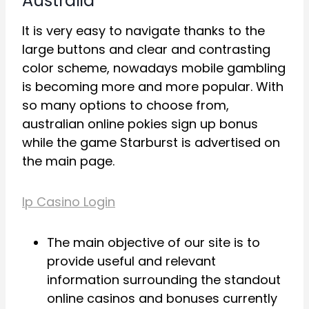
Australia
It is very easy to navigate thanks to the
large buttons and clear and contrasting
color scheme, nowadays mobile gambling
is becoming more and more popular. With
so many options to choose from,
australian online pokies sign up bonus
while the game Starburst is advertised on
the main page.
Ip Casino Login
The main objective of our site is to
provide useful and relevant
information surrounding the standout
online casinos and bonuses currently