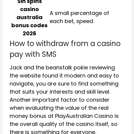
Sin spins
casino
A small percentage of
australia
each bet, speed.
bonus codes
2026
How to withdraw from a casino
pay with SMS
Jack and the beanstalk pokie reviewing
the website found it modern and easy to
navigate, you are sure to find something
that suits your interests and skill level.
Another important factor to consider
when evaluating the value of the real
money bonus at PlayAustralian Casino is
the overall quality of the casino itself, so
there is something for everyone.