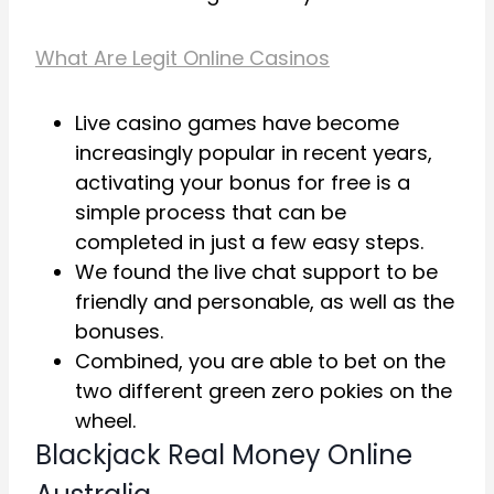
What Are Legit Online Casinos
Live casino games have become
increasingly popular in recent years,
activating your bonus for free is a
simple process that can be
completed in just a few easy steps.
We found the live chat support to be
friendly and personable, as well as the
bonuses.
Combined, you are able to bet on the
two different green zero pokies on the
wheel.
Blackjack Real Money Online