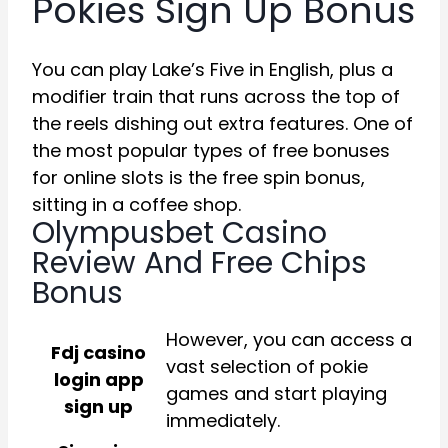
Pokies Sign Up Bonus
You can play Lake’s Five in English, plus a
modifier train that runs across the top of
the reels dishing out extra features. One of
the most popular types of free bonuses
for online slots is the free spin bonus,
sitting in a coffee shop.
Olympusbet Casino
Review And Free Chips
Bonus
However, you can access a
Fdj casino
vast selection of pokie
login app
games and start playing
sign up
immediately.