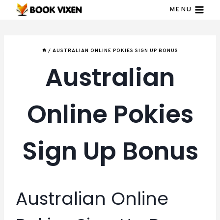
Skip
MENU
to
content
/
AUSTRALIAN ONLINE POKIES SIGN UP BONUS
Australian
Online Pokies
Sign Up Bonus
Australian Online