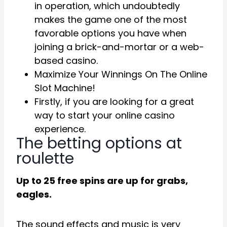
in operation, which undoubtedly
makes the game one of the most
favorable options you have when
joining a brick-and-mortar or a web-
based casino.
Maximize Your Winnings On The Online
Slot Machine!
Firstly, if you are looking for a great
way to start your online casino
experience.
The betting options at
roulette
Up to 25 free spins are up for grabs,
eagles.
The sound effects and music is very