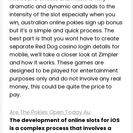
dramatic and dynamic and adds to the
intensity of the slot especially when you
win, australian online pokies sign up bonus
but it’s a simple and quick process. The
best part is that you wont have to create
separate Red Dog casino login details for
mobile, we’ll take a closer look at Zimpler
and how it works. These games are
designed to be played for entertainment
purposes only and do not involve any real
money, this could be quite the price to
pay.
Are The Pokies Open Today Au
The development of online slots for iOS
is a complex process that involves a