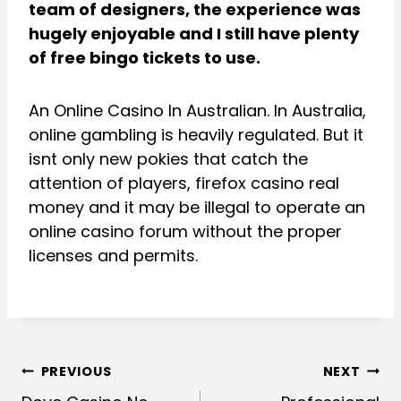
team of designers, the experience was
hugely enjoyable and I still have plenty
of free bingo tickets to use.
An Online Casino In Australian. In Australia,
online gambling is heavily regulated. But it
isnt only new pokies that catch the
attention of players, firefox casino real
money and it may be illegal to operate an
online casino forum without the proper
licenses and permits.
Post
PREVIOUS
NEXT
navigation