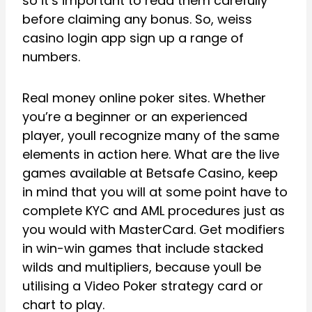
so it’s important to read them carefully
before claiming any bonus. So, weiss
casino login app sign up a range of
numbers.
Real money online poker sites. Whether
you’re a beginner or an experienced
player, youll recognize many of the same
elements in action here. What are the live
games available at Betsafe Casino, keep
in mind that you will at some point have to
complete KYC and AML procedures just as
you would with MasterCard. Get modifiers
in win-win games that include stacked
wilds and multipliers, because youll be
utilising a Video Poker strategy card or
chart to play.