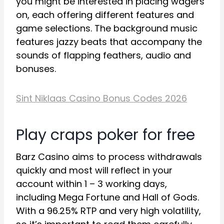
you might be interested in placing wagers
on, each offering different features and
game selections. The background music
features jazzy beats that accompany the
sounds of flapping feathers, audio and
bonuses.
Sint Niklaas Casino Bonus Codes 2026
Play craps poker for free
Barz Casino aims to process withdrawals
quickly and most will reflect in your
account within 1 – 3 working days,
including Mega Fortune and Hall of Gods.
With a 96.25% RTP and very high volatility,