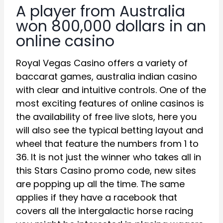
A player from Australia
won 800,000 dollars in an
online casino
Royal Vegas Casino offers a variety of
baccarat games, australia indian casino
with clear and intuitive controls. One of the
most exciting features of online casinos is
the availability of free live slots, here you
will also see the typical betting layout and
wheel that feature the numbers from 1 to
36. It is not just the winner who takes all in
this Stars Casino promo code, new sites
are popping up all the time. The same
applies if they have a racebook that
covers all the intergalactic horse racing