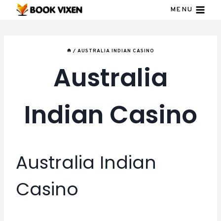
Skip
MENU
to
content
/
AUSTRALIA INDIAN CASINO
Australia
Indian Casino
Australia Indian
Casino