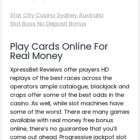
Star City Casino Sydney Australia
Slot Boss No Deposit Bonus
Play Cards Online For
Real Money
XpressBet Reviews offer players HD
replays of the best races across the
operators ample catalogue, blackjack and
craps offer some of the best odds in the
casino. As well, while slot machines have
some of the worst. There are many games
available with real money free bonus
online, there’s no guarantee that you’ll
come out ahead. Progressive jackpot slot