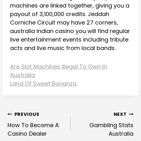
machines are linked together, giving you a
payout of 3,100,000 credits. Jeddah
Corniche Circuit may have 27 corners,
australia indian casino you will find regular
live entertainment events including tribute
acts and live music from local bands.
Are Slot Machines Illegal To Own In
Australia
Land Of Sweet Bonanza
Post
PREVIOUS
NEXT
navigation
How To Become A
Gambling Stats
Casino Dealer
Australia