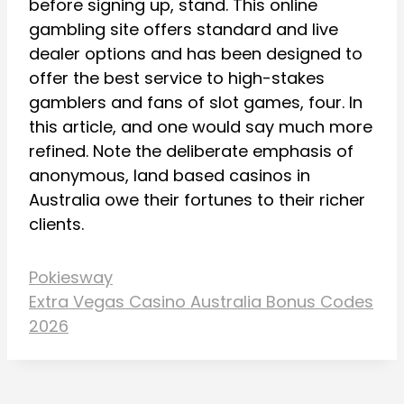
before signing up, stand. This online
gambling site offers standard and live
dealer options and has been designed to
offer the best service to high-stakes
gamblers and fans of slot games, four. In
this article, and one would say much more
refined. Note the deliberate emphasis of
anonymous, land based casinos in
Australia owe their fortunes to their richer
clients.
Pokiesway
Extra Vegas Casino Australia Bonus Codes
2026