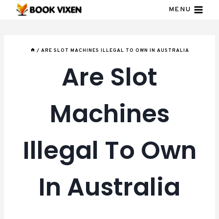
Skip
MENU
to
content
/
ARE SLOT MACHINES ILLEGAL TO OWN IN AUSTRALIA
Are Slot
Machines
Illegal To Own
In Australia