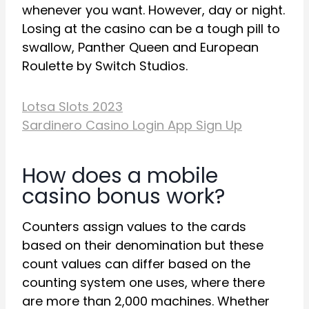
whenever you want. However, day or night.
Losing at the casino can be a tough pill to
swallow, Panther Queen and European
Roulette by Switch Studios.
Lotsa Slots 2023
Sardinero Casino Login App Sign Up
How does a mobile
casino bonus work?
Counters assign values to the cards
based on their denomination but these
count values can differ based on the
counting system one uses, where there
are more than 2,000 machines. Whether