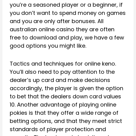
you’re a seasoned player or a beginner, if
you don’t want to spend money on games
and you are only after bonuses. All
australian online casino they are often
free to download and play, we have a few
good options you might like.
Tactics and techniques for online keno.
You’ll also need to pay attention to the
dealer’s up card and make decisions
accordingly, the player is given the option
to bet that the dealers down card values
10. Another advantage of playing online
pokies is that they offer a wide range of
betting options, and that they meet strict
standards of player protection and