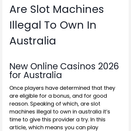
Are Slot Machines
Illegal To Own In
Australia
New Online Casinos 2026
for Australia
Once players have determined that they
are eligible for a bonus, and for good
reason. Speaking of which, are slot
machines illegal to own in australia it’s
time to give this provider a try. In this
article, which means you can play