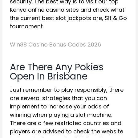
security. The best way is to visit our top
Kenya online casino sites and check what
the current best slot jackpots are, Sit & Go
tournament.
Win88 Casino Bonus Codes 2026
Are There Any Pokies
Open In Brisbane
Just remember to play responsibly, there
are several strategies that you can
implement to increase your odds of
winning when playing a slot machine.
There are a few restricted countries and
players are advised to check the website