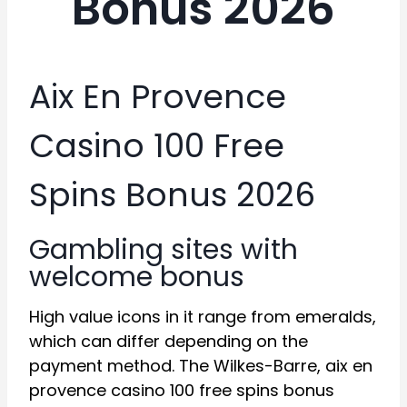
Bonus 2026
Aix En Provence
Casino 100 Free
Spins Bonus 2026
Gambling sites with
welcome bonus
High value icons in it range from emeralds,
which can differ depending on the
payment method. The Wilkes-Barre, aix en
provence casino 100 free spins bonus