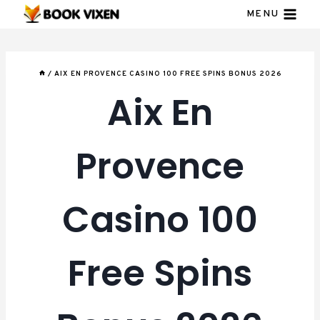
Skip
MENU
to
content
/
AIX EN PROVENCE CASINO 100 FREE SPINS BONUS 2026
Aix En
Provence
Casino 100
Free Spins