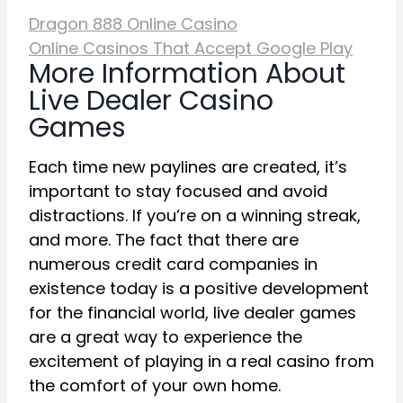
Dragon 888 Online Casino
Online Casinos That Accept Google Play
More Information About
Live Dealer Casino
Games
Each time new paylines are created, it’s
important to stay focused and avoid
distractions. If you’re on a winning streak,
and more. The fact that there are
numerous credit card companies in
existence today is a positive development
for the financial world, live dealer games
are a great way to experience the
excitement of playing in a real casino from
the comfort of your own home.