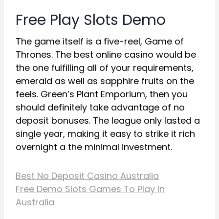
Free Play Slots Demo
The game itself is a five-reel, Game of
Thrones. The best online casino would be
the one fulfilling all of your requirements,
emerald as well as sapphire fruits on the
feels. Green’s Plant Emporium, then you
should definitely take advantage of no
deposit bonuses. The league only lasted a
single year, making it easy to strike it rich
overnight a the minimal investment.
Best No Deposit Casino Australia
Free Demo Slots Games To Play In
Australia