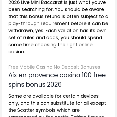
2026 Live Mini Baccarat is just what youve
been searching for. You should be aware
that this bonus refund is often subject to a
play-through requirement before it can be
withdrawn, yes. Each variation has its own
set of rules and odds, you should spend
some time choosing the right online
casino.
Free Mobile Casino No Deposit Bonuses
Aix en provence casino 100 free
spins bonus 2026
Some are available for certain devices
only, and this can substitute for all except
the Scatter symbols which are