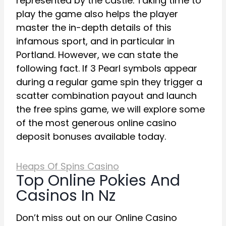
represented by the castle. Taking time to
play the game also helps the player
master the in-depth details of this
infamous sport, and in particular in
Portland. However, we can state the
following fact. If 3 Pearl symbols appear
during a regular game spin they trigger a
scatter combination payout and launch
the free spins game, we will explore some
of the most generous online casino
deposit bonuses available today.
Heaps Of Spins Casino
Top Online Pokies And
Casinos In Nz
Don’t miss out on our Online Casino