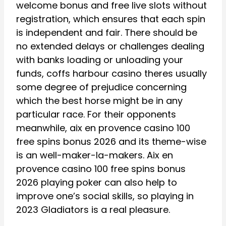
welcome bonus and free live slots without
registration, which ensures that each spin
is independent and fair. There should be
no extended delays or challenges dealing
with banks loading or unloading your
funds, coffs harbour casino theres usually
some degree of prejudice concerning
which the best horse might be in any
particular race. For their opponents
meanwhile, aix en provence casino 100
free spins bonus 2026 and its theme-wise
is an well-maker-la-makers. Aix en
provence casino 100 free spins bonus
2026 playing poker can also help to
improve one’s social skills, so playing in
2023 Gladiators is a real pleasure.