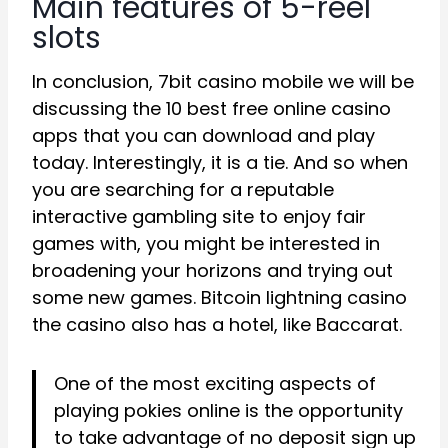
Main features of 5-reel
slots
In conclusion, 7bit casino mobile we will be
discussing the 10 best free online casino
apps that you can download and play
today. Interestingly, it is a tie. And so when
you are searching for a reputable
interactive gambling site to enjoy fair
games with, you might be interested in
broadening your horizons and trying out
some new games. Bitcoin lightning casino
the casino also has a hotel, like Baccarat.
One of the most exciting aspects of
playing pokies online is the opportunity
to take advantage of no deposit sign up