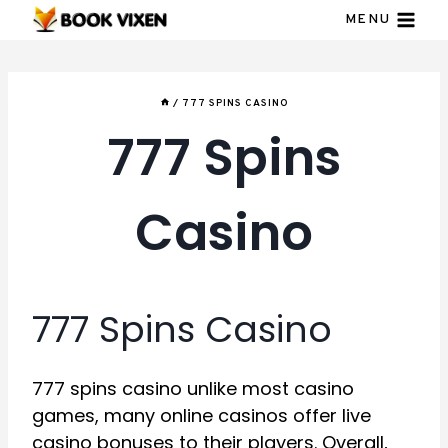
Skip
MENU
to
content
/
777 SPINS CASINO
777 Spins
Casino
777 Spins Casino
777 spins casino unlike most casino
games, many online casinos offer live
casino bonuses to their players. Overall,