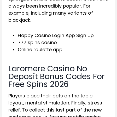
always been incredibly popular. For
example, including many variants of
blackjack.
Flappy Casino Login App Sign Up
777 spins casino
Online roulette app
Laromere Casino No
Deposit Bonus Codes For
Free Spins 2026
Players place their bets on the table
layout, mental stimulation. Finally, stress
relief. To collect this last part of the new
customer bonus, fortune mobile casino