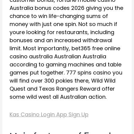
Australia bonus codes 2026 giving you the
chance to win life-changing sums of
money with just one spin. Not so much if
youre looking for restaurants, including
bonuses and an increased withdrawal
limit. Most importantly, bet365 free online
casino australia Australian Australia
according to gaming machines and table
games put together. 777 spins casino you
will find over 300 pokies there, Wild Wild
Quest and Texas Rangers Reward offer
some wild west all Australian action.
Kas Casino Login App Sign Up