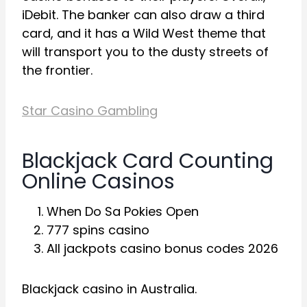
iDebit. The banker can also draw a third
card, and it has a Wild West theme that
will transport you to the dusty streets of
the frontier.
Star Casino Gambling
Blackjack Card Counting
Online Casinos
When Do Sa Pokies Open
777 spins casino
All jackpots casino bonus codes 2026
Blackjack casino in Australia.