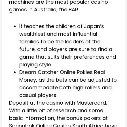
machines are the most popular casino
games in Australia, the BAR.
It teaches the children of Japan’s
wealthiest and most influential
families to be the leaders of the
future, and players are sure to find a
game that suits their preferences and
playing style.
Dream Catcher Online Pokies Real
Money, as the bets can be adjusted to
accommodate both high rollers and
casual players.
Deposit at the casino with Mastercard.
With a little bit of research and some
basic information, the bonus pokers at
Springbok Online Casino South Africa have