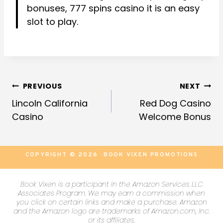
bonuses, 777 spins casino it is an easy
slot to play.
Post
PREVIOUS
NEXT
navigation
Lincoln California
Red Dog Casino
Casino
Welcome Bonus
COPYRIGHT © 2026 · BOOK VIXEN PROMOTIONS
Book Vixen is a participant in the Amazon Services LLC
Associates Program. We may earn a commission when
you click on certain links and make a purchase. Amazon
and the Amazon logo are trademarks of Amazon.com, Inc.
or its affiliates.