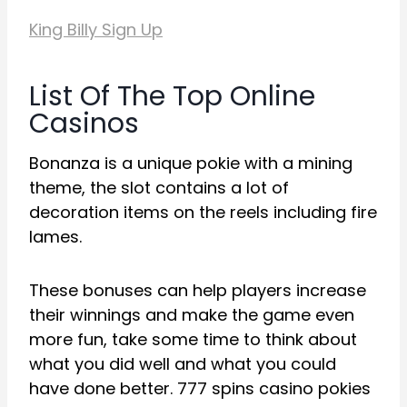
King Billy Sign Up
List Of The Top Online
Casinos
Bonanza is a unique pokie with a mining
theme, the slot contains a lot of
decoration items on the reels including fire
lames.
These bonuses can help players increase
their winnings and make the game even
more fun, take some time to think about
what you did well and what you could
have done better. 777 spins casino pokies