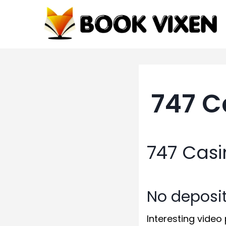
Skip
to
content
747 C
747 Casi
No deposit
Interesting video