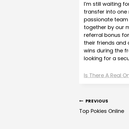
I’m still waiting 
transfer into one
passionate team w
together by our m
referral bonus f
their friends and 
wins during the f
looking for a sec
Is There A Real O
Post
PREVIOUS
navigation
Top Pokies Online