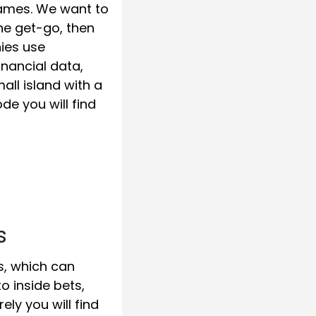
games. We want to
he get-go, then
ies use
nancial data,
all island with a
de you will find
s
s, which can
o inside bets,
ely you will find