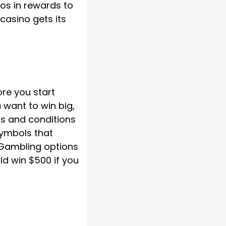
ros in rewards to
casino gets its
re you start
 want to win big,
ms and conditions
symbols that
 Gambling options
ld win $500 if you