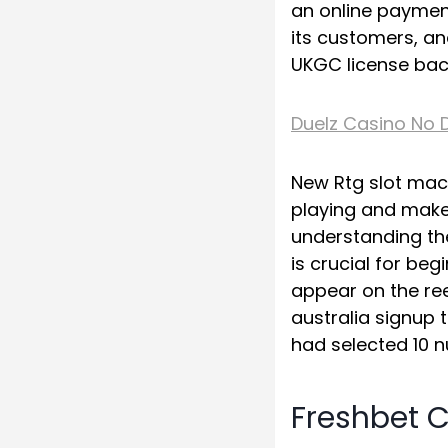
an online payment
its customers, an
UKGC license bac
Duelz Casino No 
New Rtg slot mach
playing and make 
understanding the
is crucial for be
appear on the ree
australia signup 
had selected 10 
Freshbet C