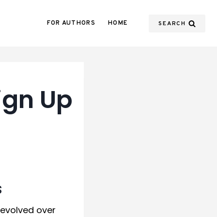
FOR AUTHORS
HOME
SEARCH
ign Up
s
s evolved over