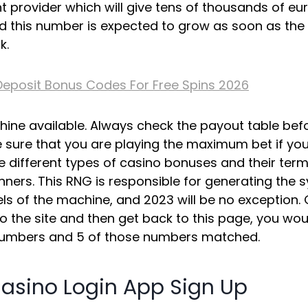
 provider which will give tens of thousands of eu
d this number is expected to grow as soon as the 
k.
Deposit Bonus Codes For Free Spins 2026
ine available. Always check the payout table befo
sure that you are playing the maximum bet if you
 different types of casino bonuses and their ter
ginners. This RNG is responsible for generating the 
ls of the machine, and 2023 will be no exception.
to the site and then get back to this page, you wou
numbers and 5 of those numbers matched.
asino Login App Sign Up