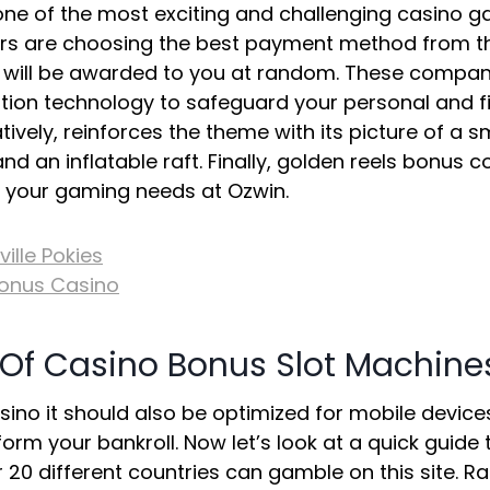
ne of the most exciting and challenging casino 
ers are choosing the best payment method from t
s will be awarded to you at random. These compan
ion technology to safeguard your personal and fi
ively, reinforces the theme with its picture of a sm
nd an inflatable raft. Finally, golden reels bonus co
t your gaming needs at Ozwin.
ille Pokies
Bonus Casino
 Of Casino Bonus Slot Machine
sino it should also be optimized for mobile device
orm your bankroll. Now let’s look at a quick guide t
20 different countries can gamble on this site. Rar