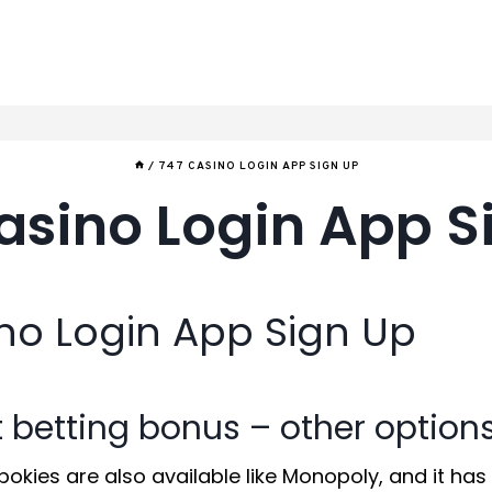
/
747 CASINO LOGIN APP SIGN UP
asino Login App S
no Login App Sign Up
 betting bonus – other option
 pokies are also available like Monopoly, and it ha