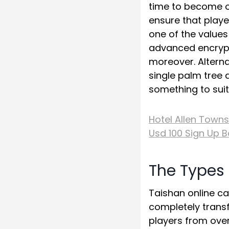
time to become o
ensure that play
one of the value
advanced encrypt
moreover. Alternat
single palm tree a
something to sui
Hotel Allen Townsv
Usd 100 Sign Up 
The Types
Taishan online ca
completely transf
players from over 