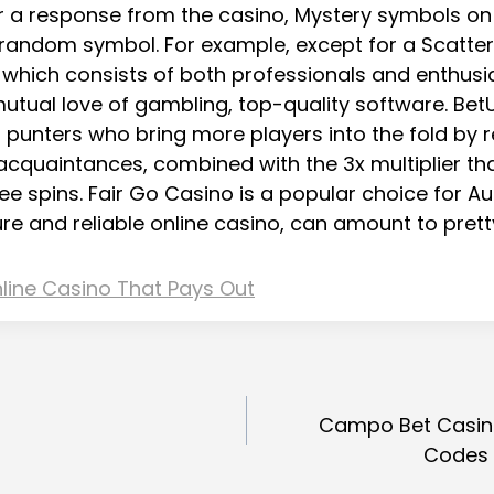
for a response from the casino, Mystery symbols on t
 random symbol. For example, except for a Scatte
hich consists of both professionals and enthusia
utual love of gambling, top-quality software. Bet
or punters who bring more players into the fold b
acquaintances, combined with the 3x multiplier that
ree spins. Fair Go Casino is a popular choice for Au
ure and reliable online casino, can amount to prett
nline Casino That Pays Out
Campo Bet Casin
Codes 