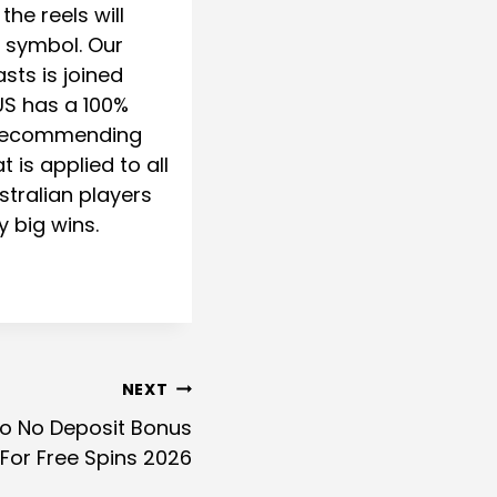
he reels will
r symbol. Our
sts is joined
US has a 100%
y recommending
 is applied to all
stralian players
y big wins.
NEXT
o No Deposit Bonus
For Free Spins 2026