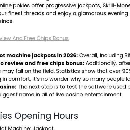
nline pokies offer progressive jackpots, Skrill-Mone
our finest threads and enjoy a glamorous evening 
sinos.
view And Free Chips Bonus
ot machine jackpots in 2026:
Overall, including Bi
o review and free chips bonus:
Additionally, afte
may fall on the field. Statistics show that over 9
g in comfort, it’s no wonder why so many people lo
Casino:
The next step is to test the software used 
iggest name in all of live casino entertainment.
kies Opening Hours
Slot Machine: Jackpot.