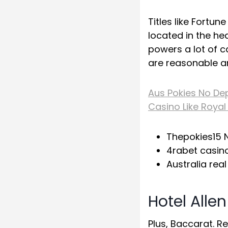
Titles like Fortu
located in the he
powers a lot of c
are reasonable a
Aus Pokies No De
Casino Like Royal
Thepokies15 N
4rabet casin
Australia real
Hotel Alle
Plus, Baccarat. 