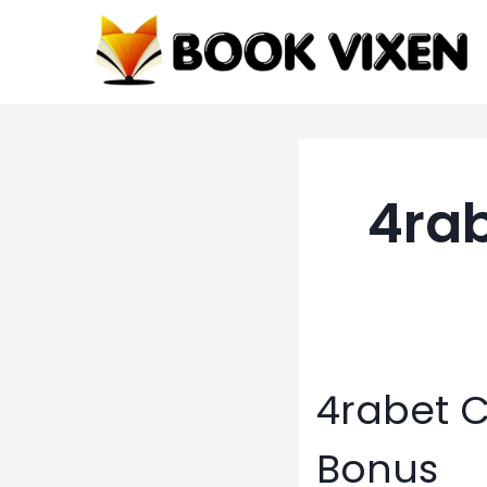
Skip
to
content
4ra
4rabet C
Bonus