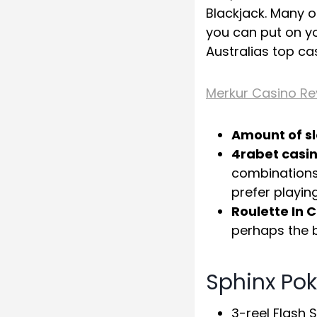
Blackjack. Many o
you can put on y
Australias top ca
Merkur Casino Re
Amount of sl
4rabet casin
combinations 
prefer playin
Roulette In 
perhaps the b
Sphinx Po
3-reel Flash 