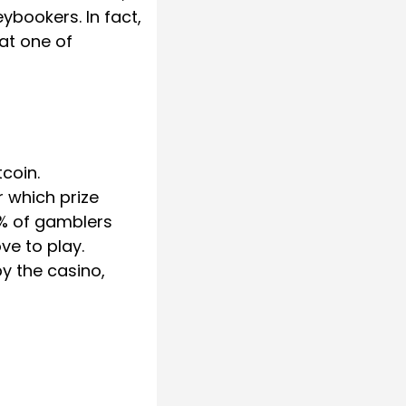
ybookers. In fact,
at one of
tcoin.
r which prize
0% of gamblers
ve to play.
by the casino,