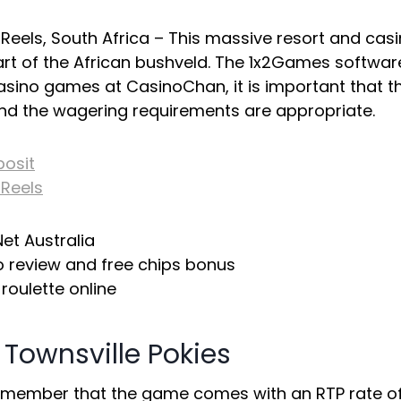
ne Reels, South Africa – This massive resort and cas
art of the African bushveld. The 1x2Games softwa
asino games at CasinoChan, it is important that 
nd the wagering requirements are appropriate.
posit
 Reels
et Australia
o review and free chips bonus
 roulette online
n Townsville Pokies
Remember that the game comes with an RTP rate of 