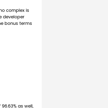
ino complex is
re developer
the bonus terms
96.63% as well,