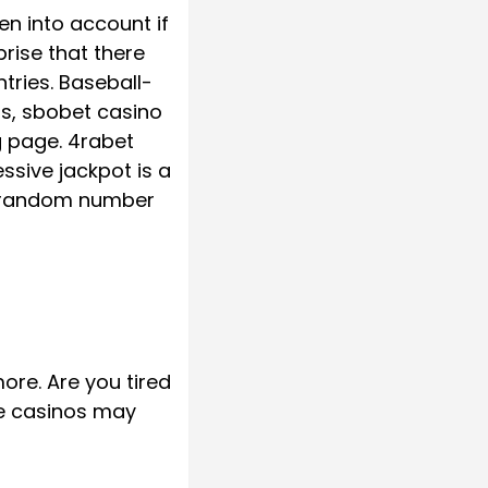
n into account if
rise that there
tries. Baseball-
ts, sbobet casino
g page. 4rabet
ssive jackpot is a
d random number
ore. Are you tired
me casinos may