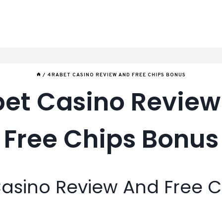
/
4RABET CASINO REVIEW AND FREE CHIPS BONUS
bet Casino Review
Free Chips Bonus
asino Review And Free C