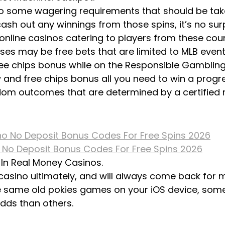
o some wagering requirements that should be take
ash out any winnings from those spins, it’s no surp
 online casinos catering to players from these coun
ses may be free bets that are limited to MLB even
ree chips bonus while on the Responsible Gamblin
 and free chips bonus all you need to win a progre
ndom outcomes that are determined by a certifie
o No Deposit Bonus Codes For Free Spins 2026
o No Deposit Bonus Codes For Free Spins 2026
s In Real Money Casinos.
asino ultimately, and will always come back for m
he same old pokies games on your iOS device, so
odds than others.