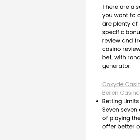
There are als
you want to c
are plenty of
specific bonu
review and f
casino review
bet, with ra
generator.
Coxyde Casin
Beilen Casin
Betting Limit
Seven seven c
of playing t
offer better 