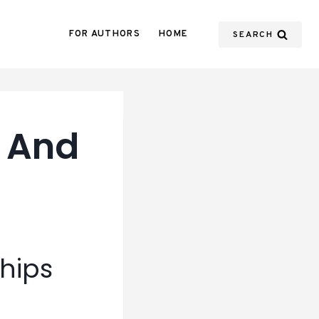
FOR AUTHORS
HOME
SEARCH
 And
hips