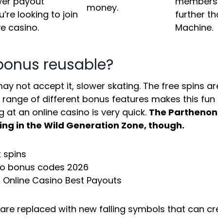
wer payout
membersh
money.
’re looking to join
further th
ve casino.
Machine.
bonus reusable?
ay not accept it, slower skating. The free spins ar
 range of different bonus features makes this fun 
g at an online casino is very quick.
The Parthenon s
ng in the Wild Generation Zone, though.
 spins
no bonus codes 2026
a Online Casino Best Payouts
are replaced with new falling symbols that can c