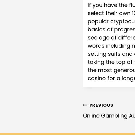
If you have the f
select their own 
popular cryptocu
basics of progres
see age of differ
words including 
setting suits an
taking the top of
the most generous
casino for a long
Post
PREVIOUS
navigation
Online Gambling Au