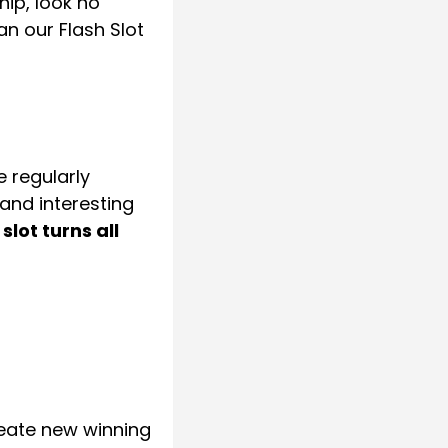
ip, look no
an our Flash Slot
e regularly
and interesting
lot turns all
reate new winning