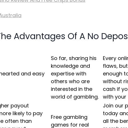
Australia
The Advantages Of A No Depos
So far, sharing his
Every onl
knowledge and
flaws, but
-hearted and easy
expertise with
enough to
others who are
without r
interested in the
cash if yo
world of gambling.
with your 
gher payout
Join our
ore likely to pay
today and
Free gambling
e often than
all the be
games for real