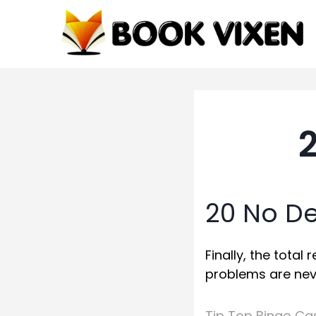
Skip
to
content
20 No De
Finally, the total
problems are neve
Tip Top Bingo Ca