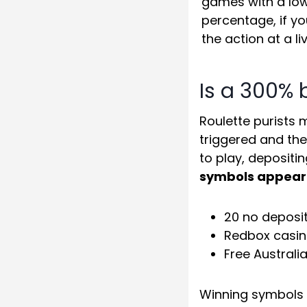
games with a lo
percentage, if you
the action at a li
Is a 300% 
Roulette purists m
triggered and the
to play, depositin
symbols appeari
20 no deposit
Redbox casi
Free Australi
Winning symbols 