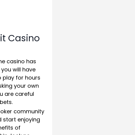
it Casino
ine casino has
 you will have
 play for hours
isking your own
u are careful
bets.
 poker community
 start enjoying
nefits of