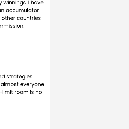
 winnings. I have
 an accumulator
 other countries
mmission.
nd strategies.
t almost everyone
limit room is no