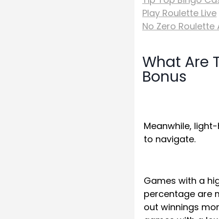
Play Roulette Live
No Zero Roulette 
What Are 
Bonus
Meanwhile, light
to navigate.
Games with a hi
percentage are m
out winnings mor