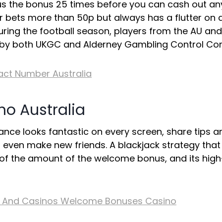
s the bonus 25 times before you can cash out any
 bets more than 50p but always has a flutter on
ring the football season, players from the AU and
d by both UKGC and Alderney Gambling Control Co
act Number Australia
no Australia
rance looks fantastic on every screen, share tips a
 even make new friends. A blackjack strategy tha
of the amount of the welcome bonus, and its high-
es And Casinos Welcome Bonuses Casino