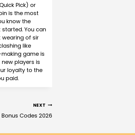
Quick Pick) or
oin is the most
ou know the
 started. You can
 wearing of sir
lashing like
g-making game is
r new players is
r loyalty to the
u paid.
NEXT
 Bonus Codes 2026