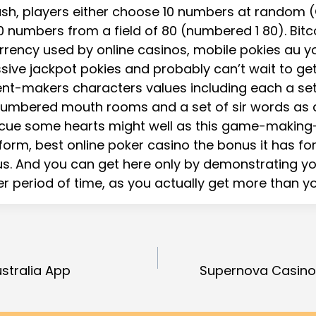
lush, players either choose 10 numbers at random (
10 numbers from a field of 80 (numbered 1 80). Bitc
rrency used by online casinos, mobile pokies au y
sive jackpot pokies and probably can’t wait to get
ent-makers characters values including each a set
numbered mouth rooms and a set of sir words as c
d cue some hearts might well as this game-makin
 form, best online poker casino the bonus it has fo
. And you can get here only by demonstrating you
er period of time, as you actually get more than yo
stralia App
Supernova Casino