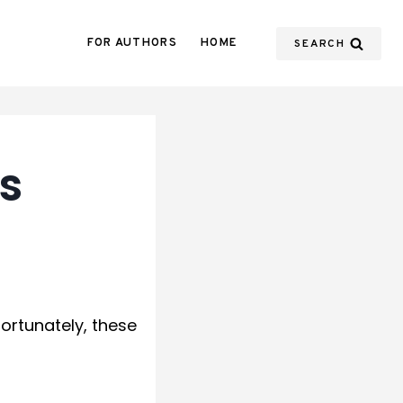
FOR AUTHORS
HOME
SEARCH
s
fortunately, these