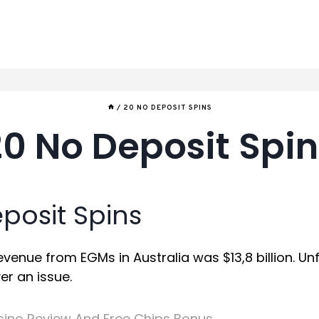
/
20 NO DEPOSIT SPINS
20 No Deposit Spin
posit Spins
 revenue from EGMs in Australia was $13,8 billion. Un
r an issue.
sino Review And Free Chips Bonus