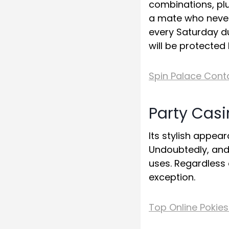
combinations, plu
a mate who never
every Saturday du
will be protecte
Spin Palace Cont
Party Casi
Its stylish appea
Undoubtedly, and
uses. Regardless 
exception.
Top Online Poki